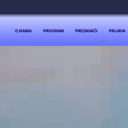
O NAMA
PROGRAM
PREDAVAČI
PRIJAVA