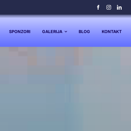
SPONZORI
GALERIJA
BLOG
KONTAKT